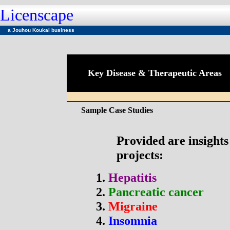
Licenscape
a
Jouhou Koukai business
Key Disease & Therapeutic Areas
Sample Case Studies
Provided are insight
projects:
1.
Hepatitis
2.
Pancreatic cancer
3.
Migraine
4.
Insomnia