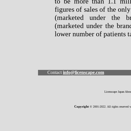
to be more than 1.1 mill
figures of sales of the onl
(marketed under the b
(marketed under the brand
lower number of patients t
Contact
info@licenscape.com
Licenscape Japan
Abo
Copyright
© 2001-2022. All rights reserved w