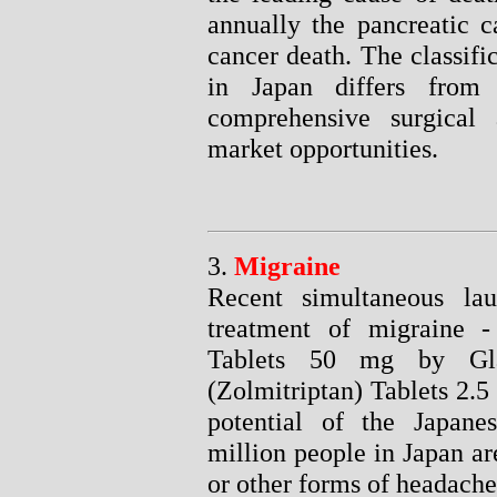
annually the pancreatic c
cancer death. The classifi
in Japan differs fro
comprehensive surgical 
market opportunities.
3.
Migraine
Recent simultaneous la
treatment of migraine -
Tablets 50 mg by Gl
(Zolmitriptan) Tablets 2.
potential of the Japan
million people in Japan ar
or other forms of headache