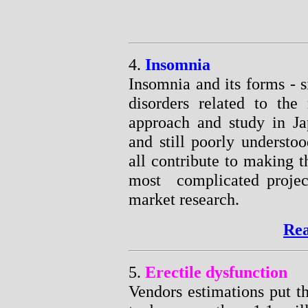
4.
Insomnia
Insomnia and its forms - s
disorders related to the 
approach and study in Jap
and still poorly understoo
all contribute to making 
most complicated projec
market research.
Rea
5.
Erectile dysfunction
Vendors estimations put t