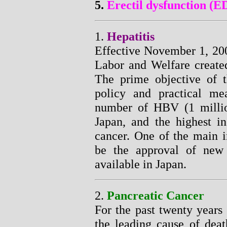
5.
Erectil dysfunction (E
1.
Hepatitis
Effective November 1, 200
Labor and Welfare created
The prime objective of t
policy and practical me
number of HBV (1 millio
Japan, and the highest in
cancer. One of the main i
be the approval of new 
available in Japan.
2.
Pancreatic Cancer
For the past twenty years
the leading cause of dea